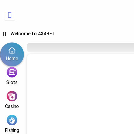
Welcome to 4X4BET
Home
Slots
Casino
Fishing