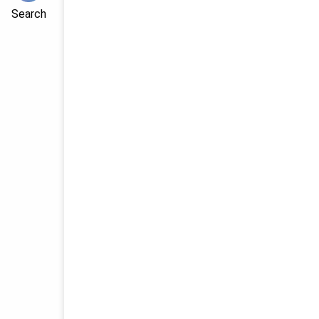
Search