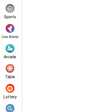
Sports
Live Arena
Arcade
Table
Lottery