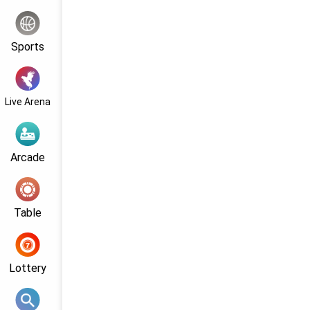
Sports
Live Arena
Arcade
Table
Lottery