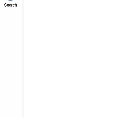
Search