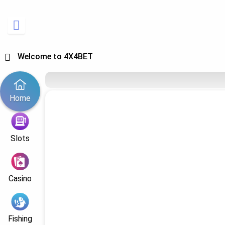
Welcome to 4X4BET
Home
Slots
Casino
Fishing