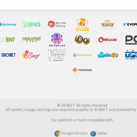
© 4X4BET All rights Reserved
All content, image, and logo are respected property of 4X4BET and protected by 
Our platform is most compatible with:
Google Chrome
Safari