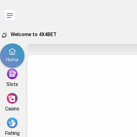
Welcome to 4X4BET
Home
Slots
Casino
Fishing