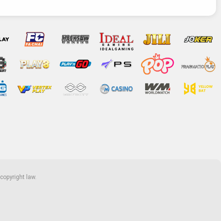
copyright law.