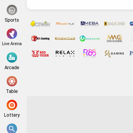
Sports
Live Arena
Arcade
Table
Lottery