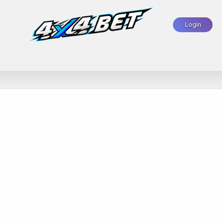
Login